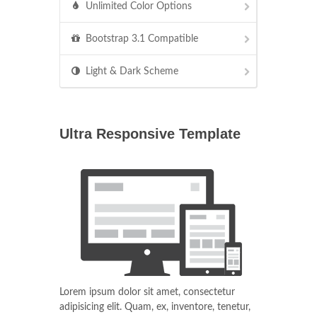
Unlimited Color Options
Bootstrap 3.1 Compatible
Light & Dark Scheme
Ultra Responsive Template
Lorem ipsum dolor sit amet, consectetur
adipisicing elit. Quam, ex, inventore, tenetur,