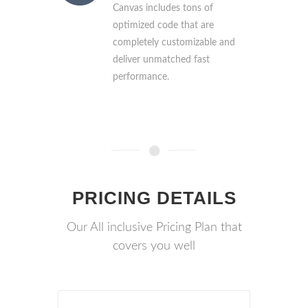
Canvas includes tons of
optimized code that are
completely customizable and
deliver unmatched fast
performance.
PRICING DETAILS
Our All inclusive Pricing Plan that
covers you well