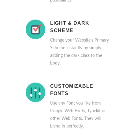
possibilities.
LIGHT & DARK
SCHEME
Change your Website's Primary
Scheme instantly by simply
adding the dark class to the
body.
CUSTOMIZABLE
FONTS
Use any Font you like from
Google Web Fonts, Typekit or
other Web Fonts. They will
blend in perfectly.