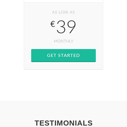
AS LOW AS
39
€
MONTHLY
GET STARTED
TESTIMONIALS