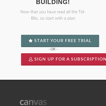
BUILDING!
Now that you have read all the Tid-
Bits, so start with a plan
START YOUR FREE TRIAL
- OR -
SIGN UP FOR A SUBSCRIPTIO