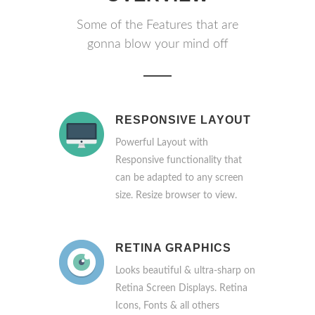
Some of the Features that are
gonna blow your mind off
RESPONSIVE LAYOUT
Powerful Layout with
Responsive functionality that
can be adapted to any screen
size. Resize browser to view.
RETINA GRAPHICS
Looks beautiful & ultra-sharp on
Retina Screen Displays. Retina
Icons, Fonts & all others