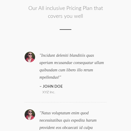
Our All inclusive Pricing Plan that
covers you well
Incidunt deleniti blanditiis quas
aperiam recusandae consequatur ullam
quibusdam cum libero illo rerum
repellendus!
JOHN DOE
XYZ Inc.
Natus voluptatum enim quod
necessitatibus quis expedita harum
provident eos obcaecati id culpa