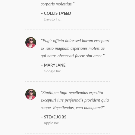
corporis molestias.
COLLIS TA'EED
Envato Inc.
Fugit officia dolor sed harum excepturi
ex iusto magnam asperiores molestiae
qui natus obcaecati facere sint amet.
MARY JANE
Google Inc.
Similique fugit repellendus expedita
excepturi iure perferendis provident quia
eaque. Repellendus, vero numquam?
STEVE JOBS
Apple Inc.