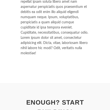
repellat ipsam soluta libero amet nam
aspernatur perspiciatis quos praesentium et
debitis ea odit enim illo aliquid eligendi
numquam neque. Ipsum, voluptatibus,
perspiciatis a quam aliquid cumque
cupiditate id ipsa tempora eveniet.
Cupiditate, necessitatibus, consequatur odio.
Lorem ipsum dolor sit amet, consectetur
adipisicing elit. Dicta, vitae, laboriosam libero
nihil labore hic modi? Odit, veritatis nulla
molestiae!
ENOUGH? START