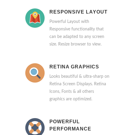
RESPONSIVE LAYOUT
Powerful Layout with
Responsive functionality that
can be adapted to any screen
size. Resize browser to view.
RETINA GRAPHICS
Looks beautiful & ultra-sharp on
Retina Screen Displays. Retina
Icons, Fonts & all others
graphics are optimized.
POWERFUL
PERFORMANCE