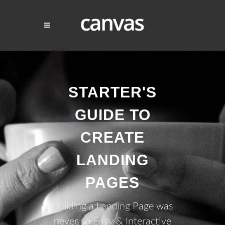
STARTER'S
GUIDE TO
CREATE
LANDING
PAGES
Building a Landing Page was
never so Easy & Interactive