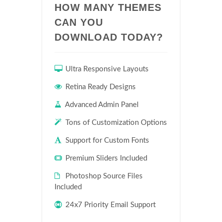
HOW MANY THEMES
CAN YOU
DOWNLOAD TODAY?
Ultra Responsive Layouts
Retina Ready Designs
Advanced Admin Panel
Tons of Customization Options
Support for Custom Fonts
Premium Sliders Included
Photoshop Source Files
Included
24x7 Priority Email Support