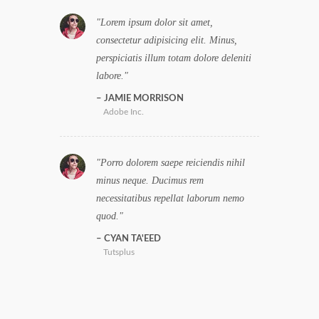
Lorem ipsum dolor sit amet,
consectetur adipisicing elit. Minus,
perspiciatis illum totam dolore deleniti
labore.
JAMIE MORRISON
Adobe Inc.
Porro dolorem saepe reiciendis nihil
minus neque. Ducimus rem
necessitatibus repellat laborum nemo
quod.
CYAN TA'EED
Tutsplus