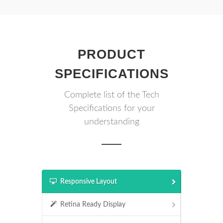
PRODUCT
SPECIFICATIONS
Complete list of the Tech
Specifications for your
understanding
Responsive Layout
Retina Ready Display