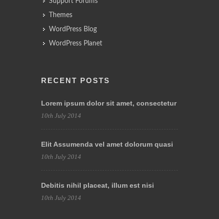
Support Forums
Themes
WordPress Blog
WordPress Planet
RECENT POSTS
Lorem ipsum dolor sit amet, consectetur
10th July 2014
Elit Assumenda vel amet dolorum quasi
10th July 2014
Debitis nihil placeat, illum est nisi
10th July 2014