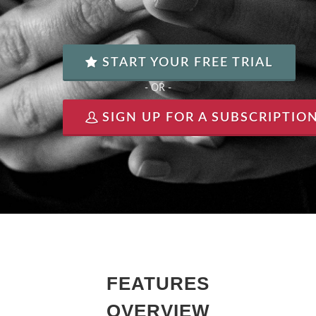
START YOUR FREE TRIAL
- OR -
SIGN UP FOR A SUBSCRIPTIO
FEATURES
OVERVIEW