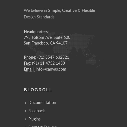
We believe in
Simple
,
Creative
&
Flexible
Design Standards.
Headquarters:
795 Folsom Ave, Suite 600
San Francisco, CA 94107
Phone:
(91) 8547 632521
Fax:
(91) 11 4752 1433
Email:
info@canvas.com
BLOGROLL
Documentation
Feedback
Plugins