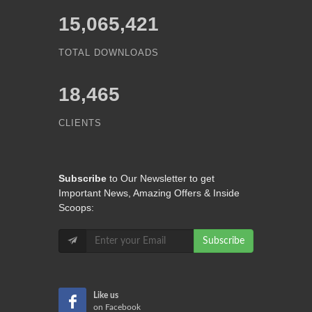
15,065,421
TOTAL DOWNLOADS
18,465
CLIENTS
Subscribe
to Our Newsletter to get
Important News, Amazing Offers & Inside
Scoops:
Subscribe
Like us
on Facebook