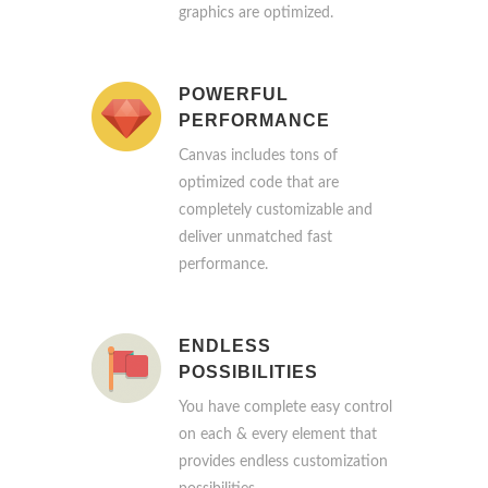
graphics are optimized.
POWERFUL
PERFORMANCE
Canvas includes tons of
optimized code that are
completely customizable and
deliver unmatched fast
performance.
ENDLESS
POSSIBILITIES
You have complete easy control
on each & every element that
provides endless customization