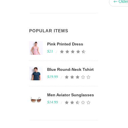
← Olde
POPULAR ITEMS
Pink Printed Dress
$21
Blue Round-Neck Tshirt
$19.99
Men Aviator Sunglasses
$14.99