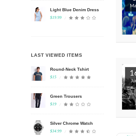
Ma
Light Blue Denim Dress
$19.99
Inventore voluptat
velit totam ipsa ten
LAST VIEWED ITEMS
Melbourne, Australia
Round-Neck Tshirt
1
$15
Ju
Green Trousers
$19
Silver Chrome Watch
$34.99