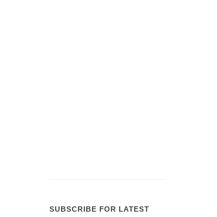
SUBSCRIBE FOR LATEST