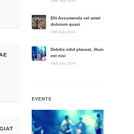
10th July 2014
Elit Assumenda vel amet
dolorum quasi
10th July 2014
Debitis nihil placeat, illum
AE
est nisi
10th July 2014
EVENTS
GIAT