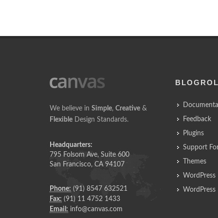
BLOGRO
Documenta
We believe in
Simple
,
Creative
&
Feedback
Flexible
Design Standards.
Plugins
Headquarters:
Support Fo
795 Folsom Ave, Suite 600
Themes
San Francisco, CA 94107
WordPress 
Phone:
(91) 8547 632521
WordPress 
Fax:
(91) 11 4752 1433
Email:
info@canvas.com