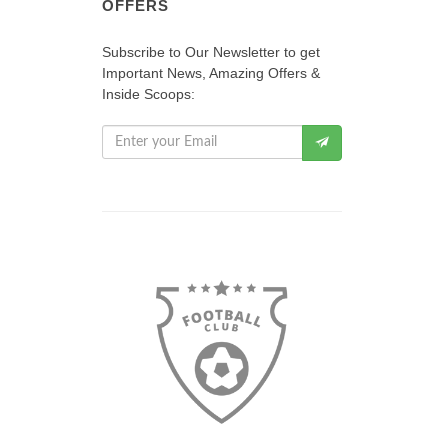
OFFERS
Subscribe to Our Newsletter to get
Important News, Amazing Offers &
Inside Scoops: