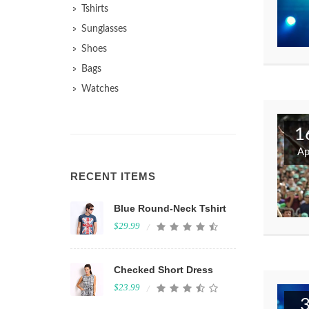
Tshirts
Sunglasses
Shoes
Bags
Watches
1
Ap
RECENT ITEMS
Blue Round-Neck Tshirt
$29.99
Checked Short Dress
$23.99