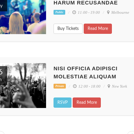
HARUM RECUSANDAE
y
11:00 - 19:00
Melbourne
Public
Buy Tickets
Read More
es
Nisi officia adipisci
Inventore vo
etur
molestiae aliquam
velit totam ip
Perth, Australia
Melbourne, Au
NISI OFFICIA ADIPISCI
6
MOLESTIAE ALIQUAM
n
12:00 - 18:00
New York
Private
RSVP
Read More