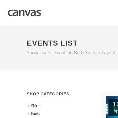
EVENTS LIST
Showcase of Events in Both Sidebar Layout
SHOP CATEGORIES
1
Shirts
Ap
Pants