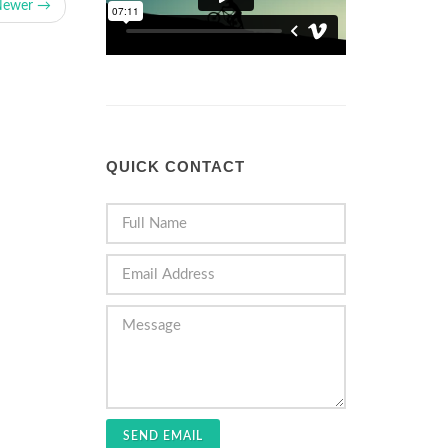
Newer →
QUICK CONTACT
SEND EMAIL