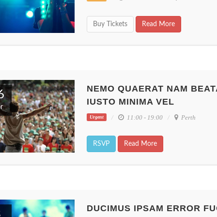
Buy Tickets
Read More
NEMO QUAERAT NAM BEAT
6
IUSTO MINIMA VEL
r
11:00 - 19:00
Perth
Urgent
RSVP
Read More
DUCIMUS IPSAM ERROR FU
3