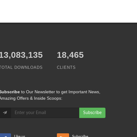
15,065,421
18,465
TOTAL DOWNLOADS
CLIENTS
Subscribe
to Our Newsletter to get Important News,
Amazing Offers & Inside Scoops:
Subscribe
Like us
Subscribe