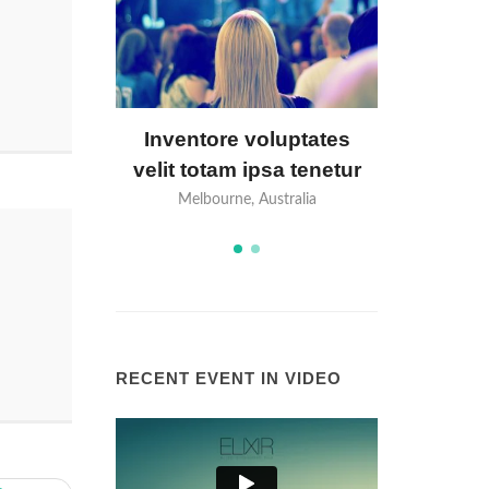
luptates
Nisi officia adipisci
Invento
sa tenetur
molestiae aliquam
velit to
stralia
Perth, Australia
Melbo
RECENT EVENT IN VIDEO