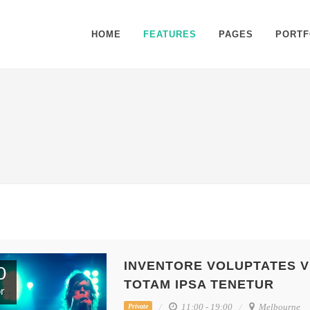
HOME
FEATURES
PAGES
PORTF
INVENTORE VOLUPTATES V
0
TOTAM IPSA TENETUR
r
11:00 - 19:00
Melbourne
Private