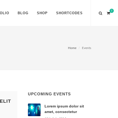
5
OLIO
BLOG
SHOP
SHORTCODES
Home
Events
UPCOMING EVENTS
ELIT
Lorem ipsum dolor sit
amet, consectetur