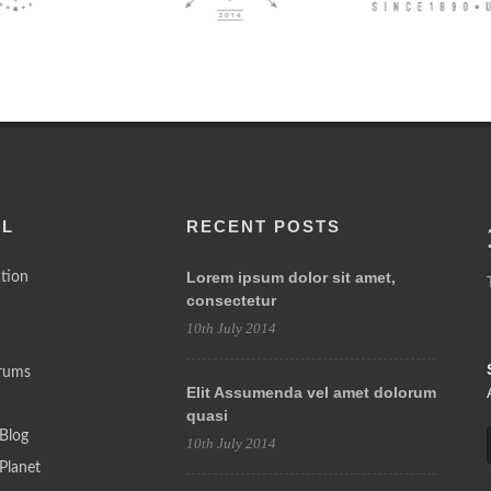
LL
RECENT POSTS
Lorem ipsum dolor sit amet,
tion
consectetur
10th July 2014
rums
Elit Assumenda vel amet dolorum
quasi
Blog
10th July 2014
Planet