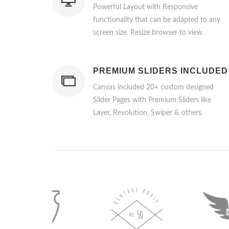
Powerful Layout with Responsive
functionality that can be adapted to any
screen size. Resize browser to view.
PREMIUM SLIDERS INCLUDED
Canvas included 20+ custom designed
Slider Pages with Premium Sliders like
Layer, Revolution, Swiper & others.