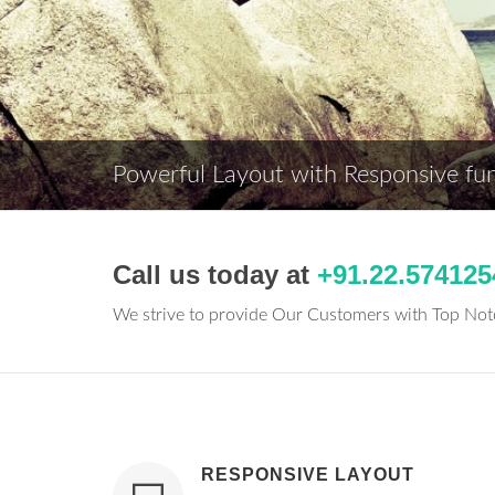
Powerful Layout with Responsive func
Call us today at
+91.22.574125
We strive to provide Our Customers with Top No
RESPONSIVE LAYOUT