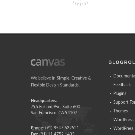
BLOGRO
Documenta
We believe in
Simple
,
Creative
&
Feedback
Flexible
Design Standards.
Plugins
Headquarters:
Support Fo
795 Folsom Ave, Suite 600
Themes
San Francisco, CA 94107
WordPress 
Phone:
(91) 8547 632521
WordPress 
Fax:
(91) 11 4752 1433