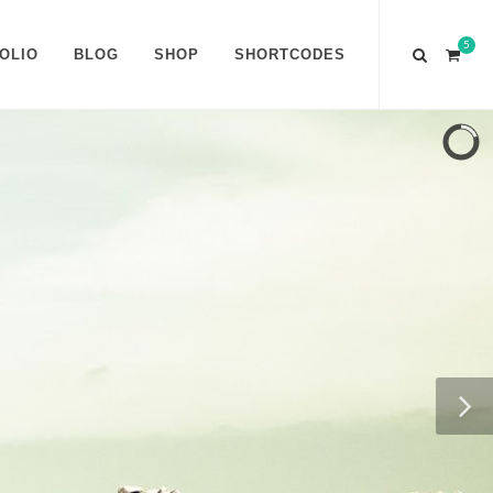
5
OLIO
BLOG
SHOP
SHORTCODES