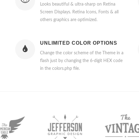
Looks beautiful & ultra-sharp on Retina
Screen Displays. Retina Icons, Fonts & all
others graphics are optimized.
UNLIMITED COLOR OPTIONS
Change the color scheme of the Theme in a
flash just by changing the 6-digit HEX code
in the colors.php file.