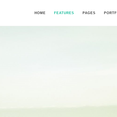
HOME
FEATURES
PAGES
PORTF