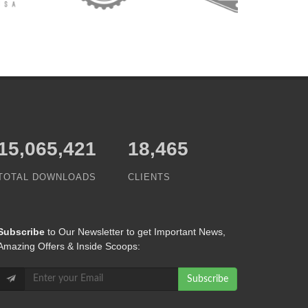
15,065,421
18,465
TOTAL DOWNLOADS
CLIENTS
Subscribe
to Our Newsletter to get Important News,
Amazing Offers & Inside Scoops:
Subscribe