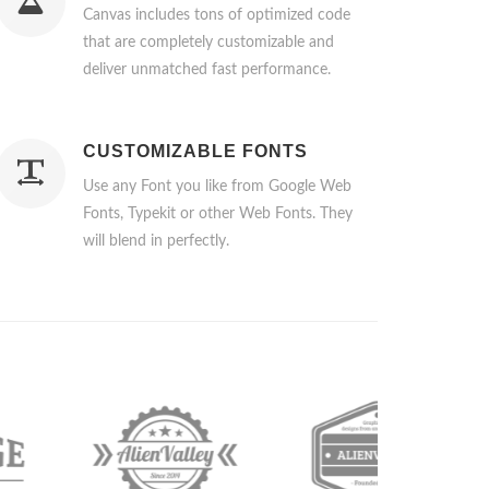
Canvas includes tons of optimized code
that are completely customizable and
deliver unmatched fast performance.
CUSTOMIZABLE FONTS
Use any Font you like from Google Web
Fonts, Typekit or other Web Fonts. They
will blend in perfectly.