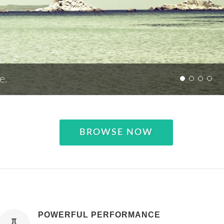
e.
BROWSE NOW
POWERFUL PERFORMANCE