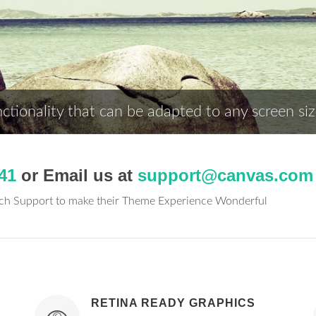
tionality that can be adapted to any screen siz
41
or Email us at
support@canvas.com
tch Support to make their Theme Experience Wonderful
RETINA READY GRAPHICS