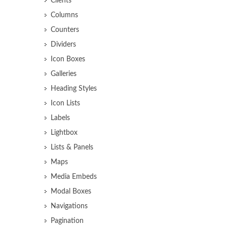
Clients
Columns
Counters
Dividers
Icon Boxes
Galleries
Heading Styles
Icon Lists
Labels
Lightbox
Lists & Panels
Maps
Media Embeds
Modal Boxes
Navigations
Pagination