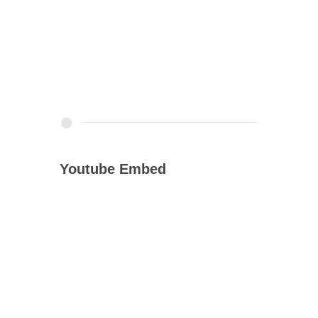
Youtube Embed