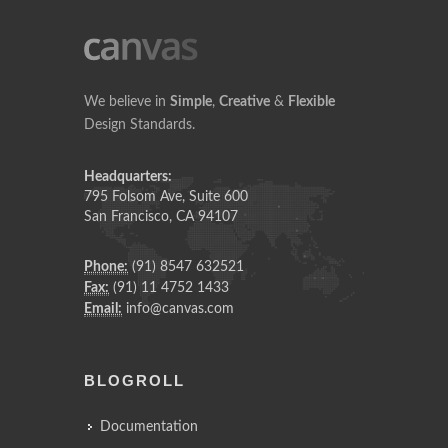
We believe in
Simple
,
Creative
&
Flexible
Design Standards.
Headquarters:
795 Folsom Ave, Suite 600
San Francisco, CA 94107
Phone:
(91) 8547 632521
Fax:
(91) 11 4752 1433
Email:
info@canvas.com
BLOGROLL
Documentation