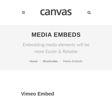
MEDIA EMBEDS
Embedding media elements will be
more Easier & Reliable
Home
Shortcodes
Media Embeds
Vimeo Embed