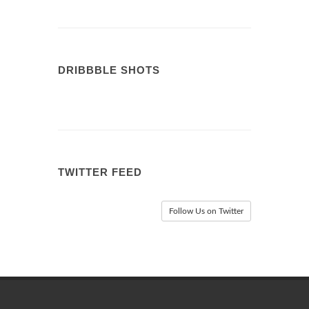
DRIBBBLE SHOTS
TWITTER FEED
Follow Us on Twitter