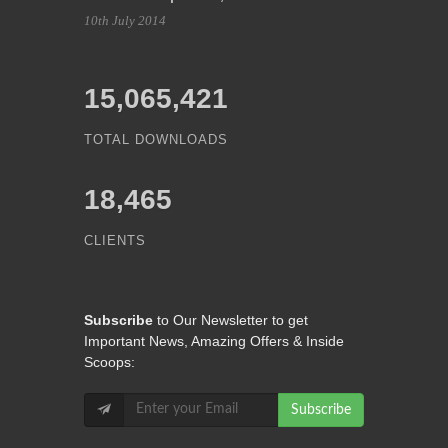
10th July 2014
15,065,421
TOTAL DOWNLOADS
18,465
CLIENTS
Subscribe
to Our Newsletter to get
Important News, Amazing Offers & Inside
Scoops:
Subscribe