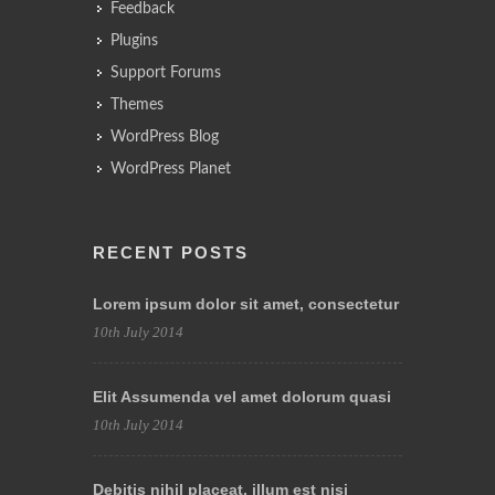
Feedback
Plugins
Support Forums
Themes
WordPress Blog
WordPress Planet
RECENT POSTS
Lorem ipsum dolor sit amet, consectetur
10th July 2014
Elit Assumenda vel amet dolorum quasi
10th July 2014
Debitis nihil placeat, illum est nisi