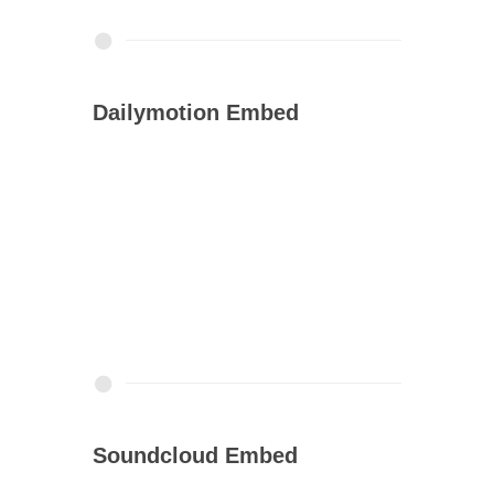
Dailymotion Embed
Soundcloud Embed