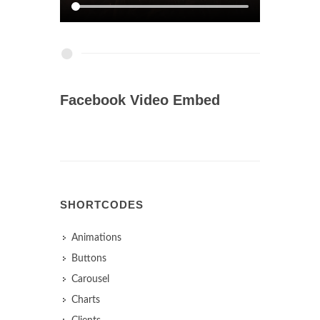
Facebook Video Embed
SHORTCODES
Animations
Buttons
Carousel
Charts