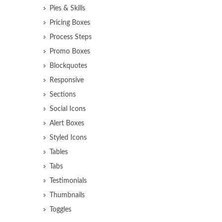
Pies & Skills
Pricing Boxes
Process Steps
Promo Boxes
Blockquotes
Responsive
Sections
Social Icons
Alert Boxes
Styled Icons
Tables
Tabs
Testimonials
Thumbnails
Toggles