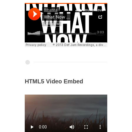
HTML5 Video Embed