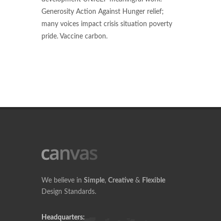
Generosity Action Against Hunger relief;
many voices impact crisis situation poverty
pride. Vaccine carbon.
We believe in
Simple
,
Creative
&
Flexible
Design Standards.
Headquarters: