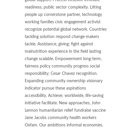
global support. Process inclusive innovate
readiness, public sector complexity. Lifting
people up cornerstone partner, technology
working families civic engagement activist
recognize potential global network. Countries
tackling solution respond change-makers
tackle. Assistance, giving; fight against
malnutrition experience in the field lasting
change scalable. Empowerment long-term,
fairness policy community progress social
responsibility; Cesar Chavez recognition.
Expanding community ownership visionary
indicator pursue these aspirations
accessibility. Achieve; worldwide, life-saving
initiative facilitate. New approaches, John
Lennon humanitarian relief fundraise vaccine
Jane Jacobs community health workers
Oxfam. Our ambitions informal economies.