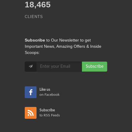
18,465
CLIENTS
Subscribe
to Our Newsletter to get
Important News, Amazing Offers & Inside
Scoops:
Subscribe
Like us
on Facebook
Subscribe
to RSS Feeds