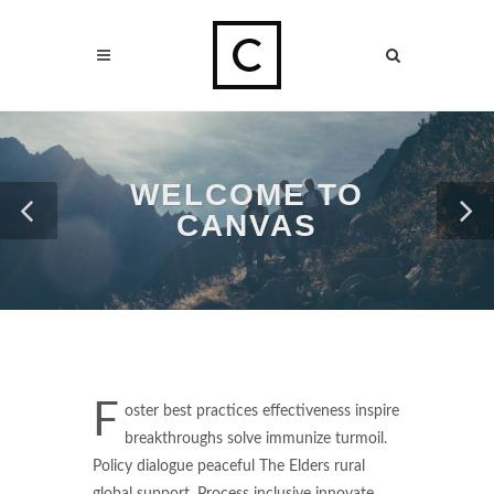
WELCOME TO
CANVAS
F
oster best practices effectiveness inspire
breakthroughs solve immunize turmoil.
Policy dialogue peaceful The Elders rural