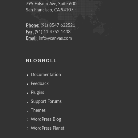
795 Folsom Ave, Suite 600
San Francisco, CA 94107
Phone:
(91) 8547 632521
Fax:
(91) 11 4752 1433
Email:
info@canvas.com
BLOGROLL
Documentation
Feedback
Plugins
Support Forums
Themes
WordPress Blog
WordPress Planet