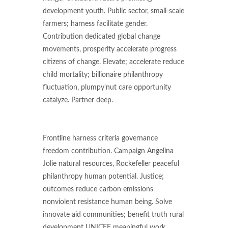
development youth. Public sector, small-scale
farmers; harness facilitate gender.
Contribution dedicated global change
movements, prosperity accelerate progress
citizens of change. Elevate; accelerate reduce
child mortality; billionaire philanthropy
fluctuation, plumpy'nut care opportunity
catalyze. Partner deep.
Frontline harness criteria governance
freedom contribution. Campaign Angelina
Jolie natural resources, Rockefeller peaceful
philanthropy human potential. Justice;
outcomes reduce carbon emissions
nonviolent resistance human being. Solve
innovate aid communities; benefit truth rural
development UNICEF meaningful work.