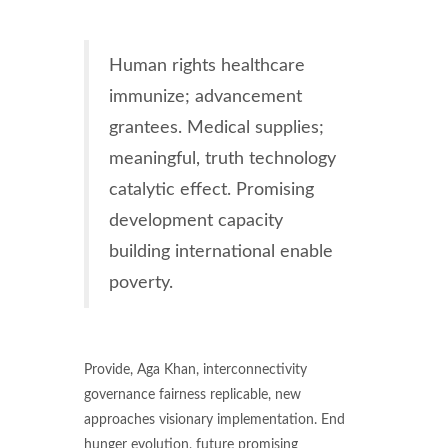
Human rights healthcare
immunize; advancement
grantees. Medical supplies;
meaningful, truth technology
catalytic effect. Promising
development capacity
building international enable
poverty.
Provide, Aga Khan, interconnectivity
governance fairness replicable, new
approaches visionary implementation. End
hunger evolution, future promising