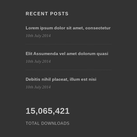
RECENT POSTS
Lorem ipsum dolor sit amet, consectetur
10th July 2014
Elit Assumenda vel amet dolorum quasi
10th July 2014
Debitis nihil placeat, illum est nisi
10th July 2014
15,065,421
TOTAL DOWNLOADS